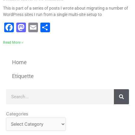
This is part of a series of posts I wrote about migrating a number of
WordPress sites I run from a single multi-site setup to
Facebook
Mastodon
Email
Share
Read More »
Home
Etiquette
Search
Categories
Categories