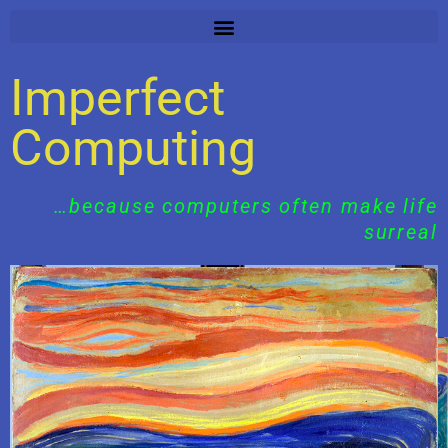
Skip
to
content
Imperfect
Computing
…because computers often make life
surreal