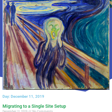
Day: December 11, 2019
Migrating to a Single Site Setup
December 11, 2019
No Comments