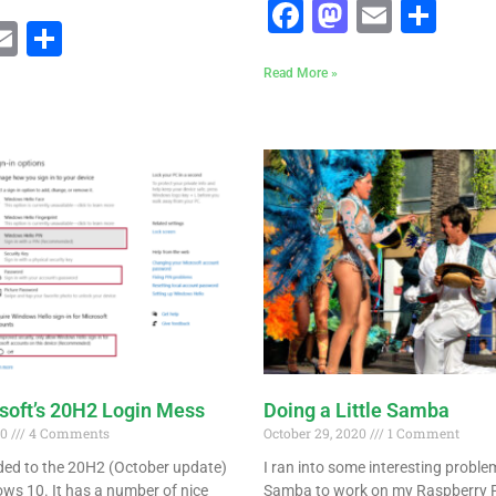
Facebook
Mastodo
Email
Sha
ebook
astodon
Email
Share
Read More »
osoft’s 20H2 Login Mess
Doing a Little Samba
20
4 Comments
October 29, 2020
1 Comment
aded to the 20H2 (October update)
I ran into some interesting proble
ws 10. It has a number of nice
Samba to work on my Raspberry P