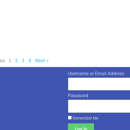
ous
1
2
3
4
Next »
Username or Email Address
Password
Remember Me
Log In