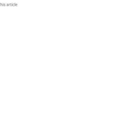
is article
n
re