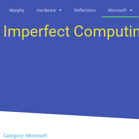
Skip
Murphy
Hardware
Reflections
Microsoft
to
content
Imperfect Computi
Category: Microsoft