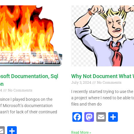
Page
Page
Page
Page
osoft Documentation, Sql
Why Not Document What 
July 3, 2024
No Comments
on
24
No Comments
I recently started trying to use th
a project where I need to be able t
e since I played bongos on the
files and then do
 of Microsoft’s documentation
asn’t for lack of their continued
Facebook
Mastodo
Email
Sha
ebook
astodon
Email
Share
Read More »