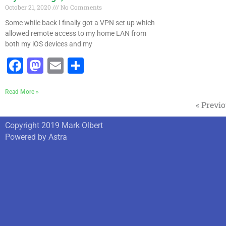
October 21, 2020
No Comments
Some while back I finally got a VPN set up which
allowed remote access to my home LAN from
both my iOS devices and my
Facebook
Mastodon
Email
Share
Read More »
« Previ
Copyright 2019 Mark Olbert
Powered by Astra