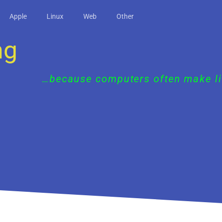
Apple
Linux
Web
Other
ng
…because computers often make li