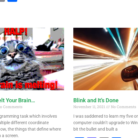
lt Your Brain…
Blink and It’s Done
o Comments
November 11, 2021
No Comments
gramming task which involves
I was saddened to learn my five or 
tiple different coordinate
computer couldn’t upgrade to Win
ow, the things that define where
bit the bullet and built a
 a screen.