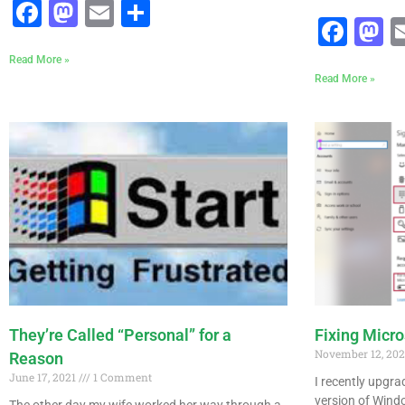
Facebook
Mastodon
Email
Share
Fac
M
Read More »
Read More »
They’re Called “Personal” for a
Fixing Micr
November 12, 20
Reason
June 17, 2021
1 Comment
I recently upgr
version of Windo
The other day my wife worked her way through a