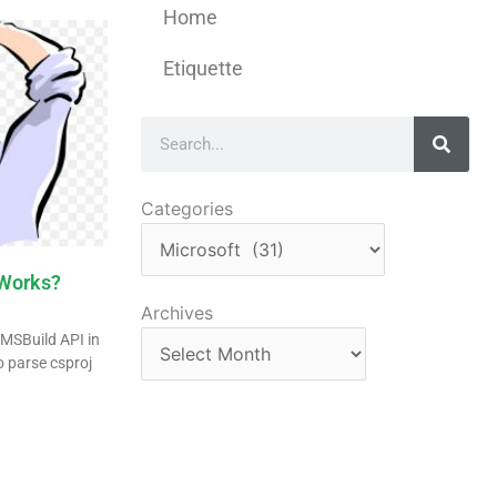
Home
Etiquette
Search
Categories
Categories
Works?
Archives
Archives
e MSBuild API in
o parse csproj
n
re