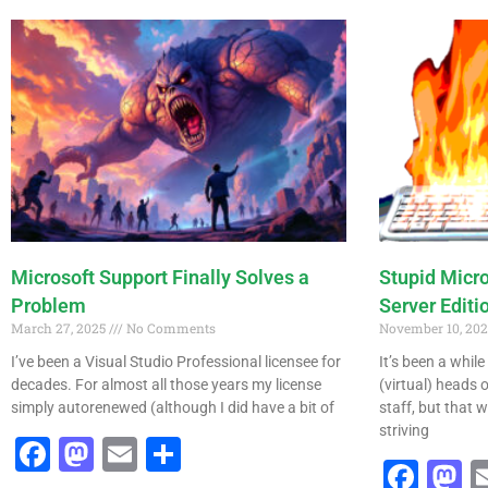
Microsoft Support Finally Solves a
Stupid Micr
Problem
Server Editi
March 27, 2025
No Comments
November 10, 20
I’ve been a Visual Studio Professional licensee for
It’s been a whil
decades. For almost all those years my license
(virtual) heads
simply autorenewed (although I did have a bit of
staff, but that w
striving
Facebook
Mastodon
Email
Share
Fac
M