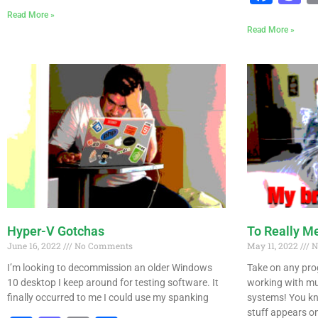
Read More »
Read More »
Hyper-V Gotchas
To Really Me
June 16, 2022
No Comments
May 11, 2022
N
I’m looking to decommission an older Windows
Take on any pro
10 desktop I keep around for testing software. It
working with mul
finally occurred to me I could use my spanking
systems! You kn
stuff appears on