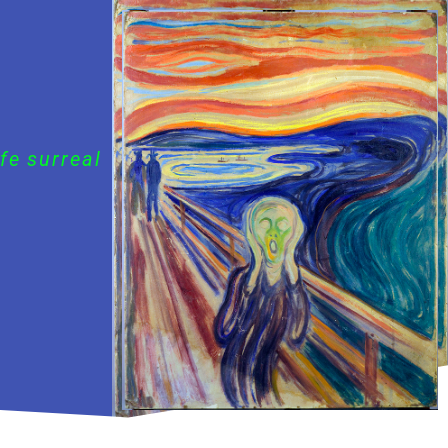
fe surreal