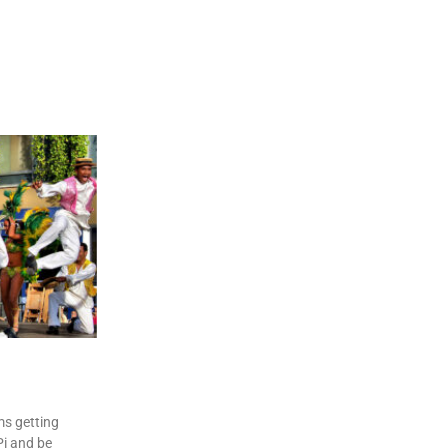
n
re
ms getting
i and be