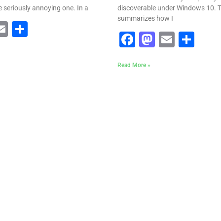
seriously annoying one. In a
discoverable under Windows 10. Th
summarizes how I
ebook
astodon
Email
Share
Facebook
Mastodo
Email
Sha
Read More »