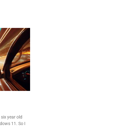
six year old
dows 11. So I