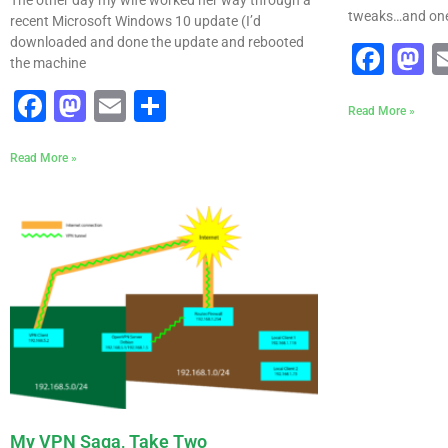
tweaks…and one 
recent Microsoft Windows 10 update (I’d
downloaded and done the update and rebooted
Fac
M
the machine
Facebook
Mastodon
Email
Share
Read More »
Read More »
My VPN Saga, Take Two