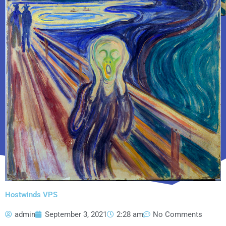
Hostwinds VPS
admin
September 3, 2021
2:28 am
No Comments