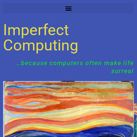
Skip
to
content
Imperfect
Computing
…because computers often make life
surreal