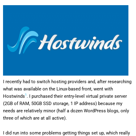
I recently had to switch hosting providers and, after researching
what was available on the Linux-based front, went with
1
Hostwinds
. I purchased their entry-level virtual private server
(2GB of RAM, 50GB SSD storage, 1 IP address) because my
needs are relatively minor (half a dozen WordPress blogs, only
three of which are at all active).
I did run into some problems getting things set up, which really