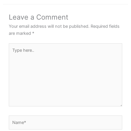
Leave a Comment
Your email address will not be published.
Required fields
are marked
*
Type
here..
Name*