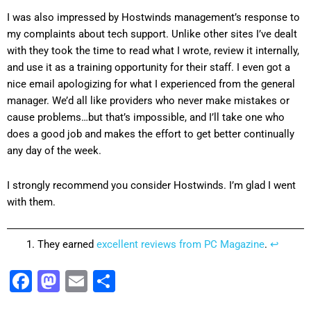
I was also impressed by Hostwinds management’s response to
my complaints about tech support. Unlike other sites I’ve dealt
with they took the time to read what I wrote, review it internally,
and use it as a training opportunity for their staff. I even got a
nice email apologizing for what I experienced from the general
manager. We’d all like providers who never make mistakes or
cause problems…but that’s impossible, and I’ll take one who
does a good job and makes the effort to get better continually
any day of the week.
I strongly recommend you consider Hostwinds. I’m glad I went
with them.
They earned
excellent reviews from PC Magazine
.
↩
Facebook
Mastodon
Email
Share