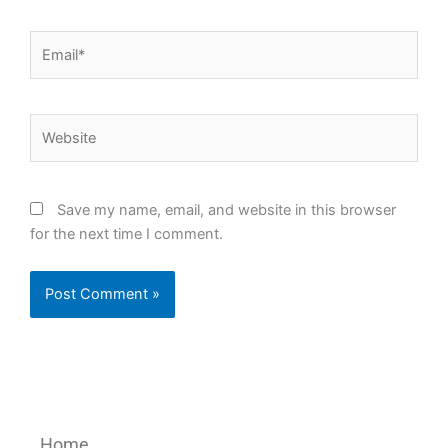
Email*
Website
Save my name, email, and website in this browser
for the next time I comment.
Home