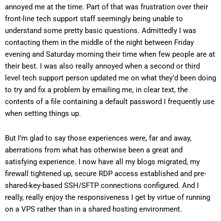
annoyed me at the time. Part of that was frustration over their
front-line tech support staff seemingly being unable to
understand some pretty basic questions. Admittedly I was
contacting them in the middle of the night between Friday
evening and Saturday morning their time when few people are at
their best. I was also really annoyed when a second or third
level tech support person updated me on what they’d been doing
to try and fix a problem by emailing me, in clear text, the
contents of a file containing a default password I frequently use
when setting things up.
But I’m glad to say those experiences were, far and away,
aberrations from what has otherwise been a great and
satisfying experience. I now have all my blogs migrated, my
firewall tightened up, secure RDP access established and pre-
shared-key-based SSH/SFTP connections configured. And I
really, really enjoy the responsiveness I get by virtue of running
on a VPS rather than in a shared hosting environment.