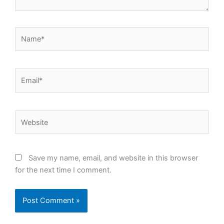
Name*
Email*
Website
Save my name, email, and website in this browser
for the next time I comment.