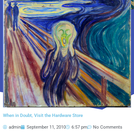
When in Doubt, Visit the Hardware Store
admin
September 11, 2010
6:57 pm
No Comments