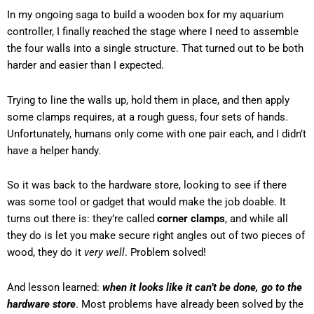
In my ongoing saga to build a wooden box for my aquarium
controller, I finally reached the stage where I need to assemble
the four walls into a single structure. That turned out to be both
harder and easier than I expected.
Trying to line the walls up, hold them in place, and then apply
some clamps requires, at a rough guess, four sets of hands.
Unfortunately, humans only come with one pair each, and I didn’t
have a helper handy.
So it was back to the hardware store, looking to see if there
was some tool or gadget that would make the job doable. It
turns out there is: they’re called
corner clamps
, and while all
they do is let you make secure right angles out of two pieces of
wood, they do it
very well
. Problem solved!
And lesson learned:
when it looks like it can’t be done, go to the
hardware store
. Most problems have already been solved by the