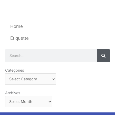
Home
Etiquette
Search
Categories
Categories
Archives
Archives