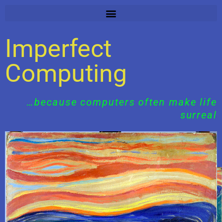
Skip
to
content
Imperfect
Computing
…because computers often make life
surreal