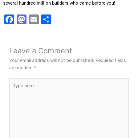
several hundred million builders who came before you!
Facebook
Mastodon
Email
Share
Leave a Comment
Your email address will not be published.
Required fields
are marked
*
Type
here..